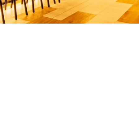
your order!