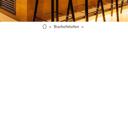
Bischofshofen
Griaß eich & cheers!
 boss! Please just come straight over to the bar to place 
BEER
SPRITZER & APERITIFS