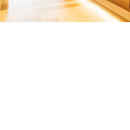
You’re the