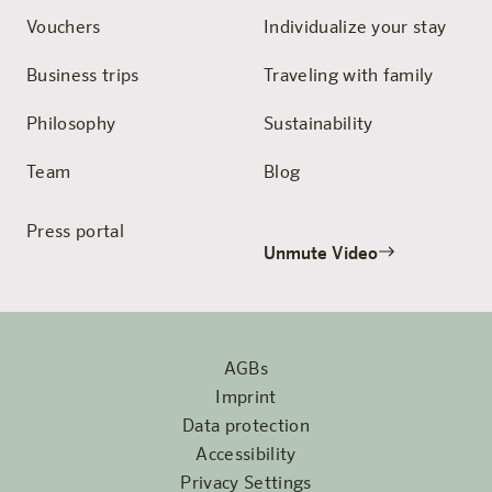
Vouchers
Individualize your stay
Business trips
Traveling with family
Philosophy
Sustainability
Team
Blog
Press portal
Unmute Video
AGBs
Imprint
Data protection
Accessibility
Privacy Settings