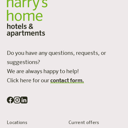
Do you have any questions, requests, or
suggestions?
We are always happy to help!
Click here for our
contact form.
Locations
Current offers