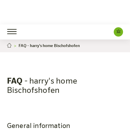
FAQ - harry's home Bischofshofen
Bischofshofen
The hotel
Rooms & Offers
Experience
Info
FAQ
- harry's home
Bischofshofen
General information