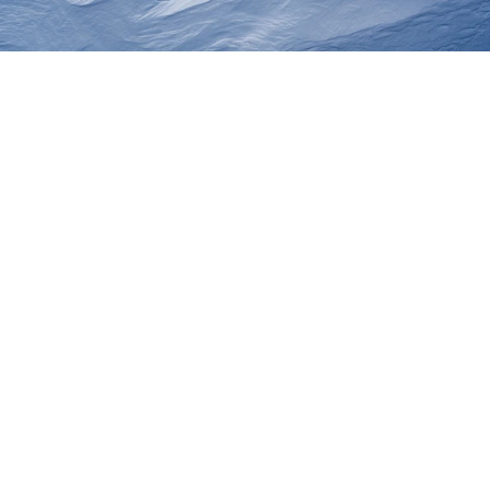
Discover the magic of winter
Welcome
to Bischofshofen
Bischofshofen is the ideal place for your winter vacation
– snow-covered mountain panoramas, numerous winter
sports offers and charming winter hiking trails await you
here. At harry’s home hotel Bischofshofen, you
combine the comfort of a modern hotel with a varied
winter experience. Whether you are looking for the
challenges of the ski slopes, experience the special flair
of the famous Four Hills Tournament up close, hike
through untouched nature on snowshoes or treat