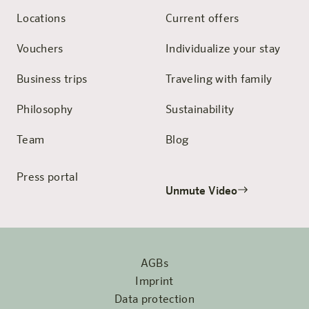
Locations
Current offers
Vouchers
Individualize your stay
Business trips
Traveling with family
Philosophy
Sustainability
Team
Blog
Press portal
Unmute Video
AGBs
Imprint
Data protection