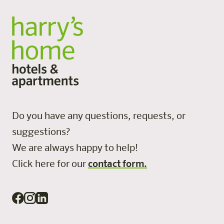
Do you have any questions, requests, or
suggestions?
We are always happy to help!
Click here for our
contact form.