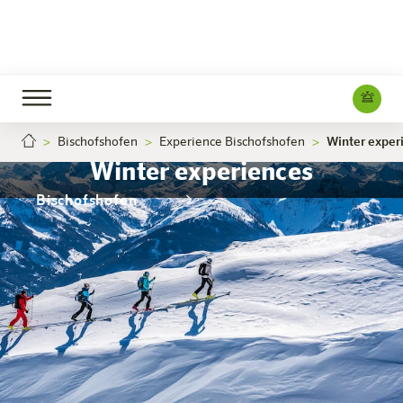
Bischofshofen
Experience Bischofshofen
Winter exper
Winter experiences
Bischofshofen
The hotel
Rooms & Offers
Experience
Info