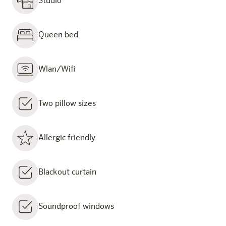
Studio
Queen bed
Wlan/Wifi
Two pillow sizes
Allergic friendly
Blackout curtain
Soundproof windows