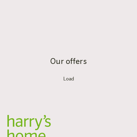
Yes, the panorama sauna is located on the 7th floor with
a terrace and a view of the Tennengebirge and
Hochkönig mountains. Sauna access is included in the
pack and is ideal for regeneration after training.
Our offers
Load