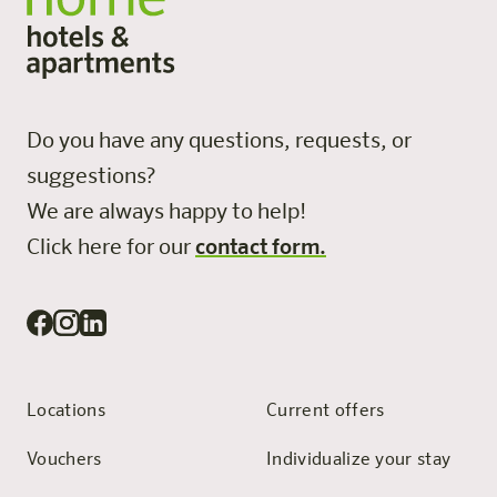
Do you have any questions, requests, or
suggestions?
We are always happy to help!
Click here for our
contact form.
Locations
Current offers
Vouchers
Individualize your stay