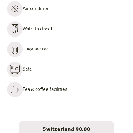
Air condition
Walk-in closet
Luggage rack
Safe
Tea & coffee facilities
Switzerland 90.00