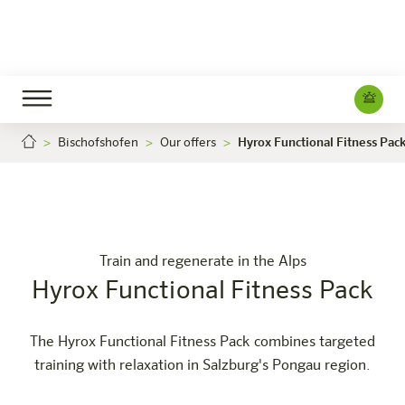
Bischofshofen
Our offers
Hyrox Functional Fitness Pac
Hyrox Functional Fitness Pack
Hyrox 
Careers
Bischofshofen
The hotel
Rooms & Offers
Experience
Info
Train and regenerate in the Alps
Hyrox Functional Fitness Pack
The Hyrox Functional Fitness Pack combines targeted
training with relaxation in Salzburg's Pongau region.