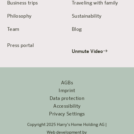
Business trips
Traveling with family
Philosophy
Sustainability
Team
Blog
Press portal
Unmute Video
AGBs
Imprint
Data protection
Accessibility
Privacy Settings
Copyright 2025 Harry’s Home Holding AG |
Web development by