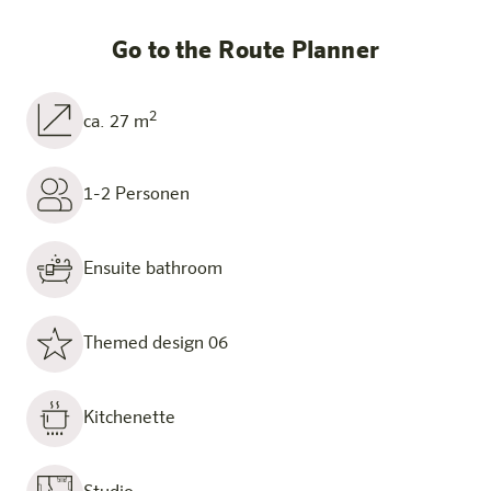
Go to the Route Planner
2
ca. 27 m
1-2 Personen
Ensuite bathroom
Themed design 06
Kitchenette