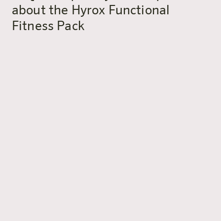
about the Hyrox Functional
Fitness Pack
What exactly is included in the
Hyrox Functional Fitness Pack?
The package includes an overnight stay at harry’s home
Bischofshofen, a Hyrox or Functional Fitness workout
for 2 adults (subject to schedule and availability), daily
buffet breakfast, a welcome drink, sauna access and
harry’s slippers.
Do I need previous experience for
the workout?