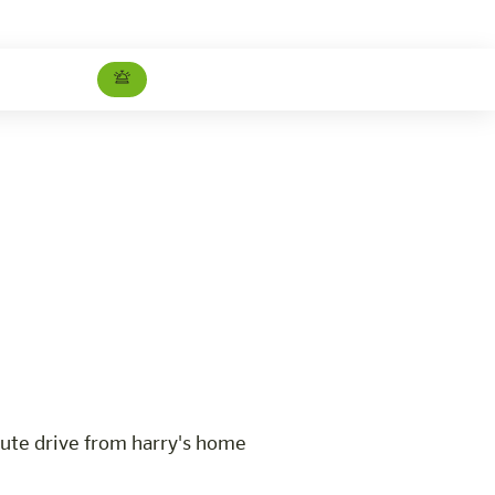
Therme Amadé Package
Careers
ute drive from harry's home