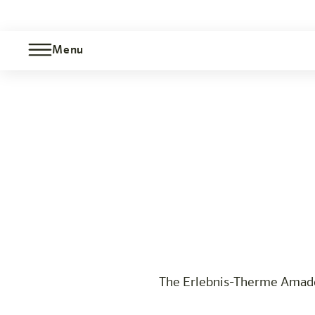
Menu
Therme Amadé Package
Bischofshofen
The hotel
Rooms & Offers
Experience
Info
The Erlebnis-Therme Amadé 