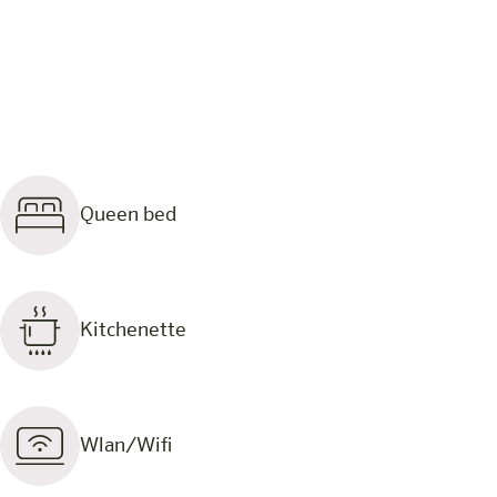
Queen bed
Kitchenette
Wlan/Wifi