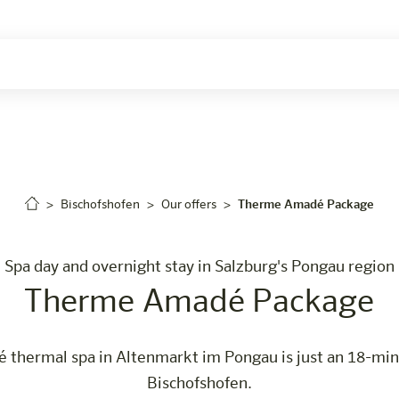
Careers
Bischofshofen
Our offers
Therme Amadé Package
Spa day and overnight stay in Salzburg's Pongau region
Therme Amadé Package
thermal spa in Altenmarkt im Pongau is just an 18-min
Bischofshofen.