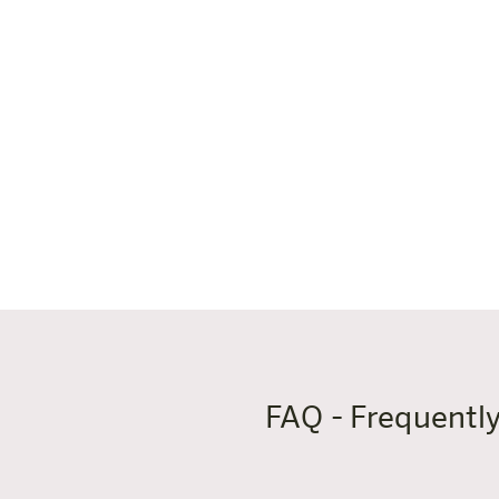
area is a textile-free zone. Childr
Good to know:
✓ Open: daily 9:00-22:00 (Fri/Sat u
✓ Bathing and sauna closing time: 
✓ Thermal spa restaurant on site (
✓ Free entry on birthdays (with ph
✓ Children under 12 must be accom
FAQ - Frequentl