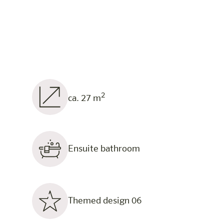
2
ca. 27 m
Ensuite bathroom
Themed design 06