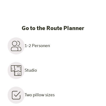
Go to the Route Planner
1-2 Personen
Studio
Two pillow sizes