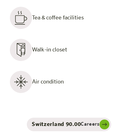
Tea & coffee facilities
Walk-in closet
Air condition
Switzerland 90.00
Careers