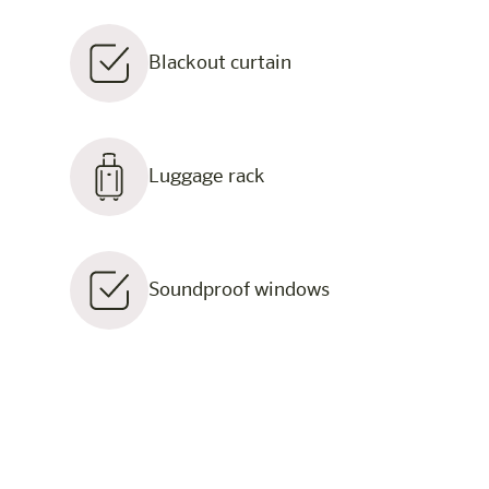
Blackout curtain
Luggage rack
Soundproof windows