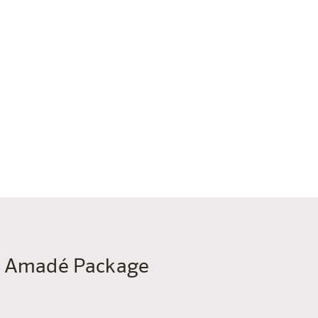
me Amadé Package