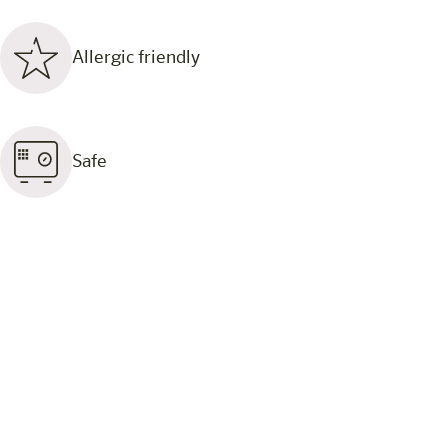
Allergic friendly
Safe