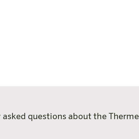
en are also welcome in the sauna world.
ntil 23:00)
20 minutes before closing time
snacks, hot dishes, refreshments)
oto ID)
panied by an adult
y asked questions about the Ther