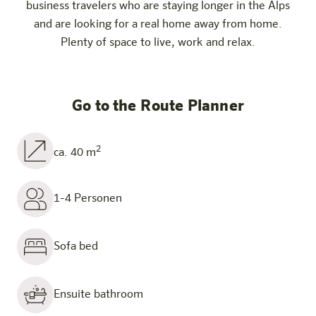
business travelers who are staying longer in the Alps
and are looking for a real home away from home.
Plenty of space to live, work and relax.
Go to the Route Planner
2
ca. 40 m
1-4 Personen
Sofa bed
Ensuite bathroom