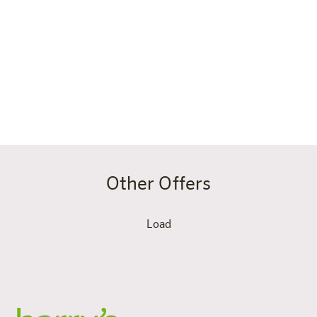
Salzburger Land, working remotely or traveling
seasonally in the region; if you love nature, sports and
freedom and cook for yourself in between instead of
going out to eat every evening; or if you simply want to
live generously and live on the road just like at home –
only with a mountain panorama.
Other Offers
Load