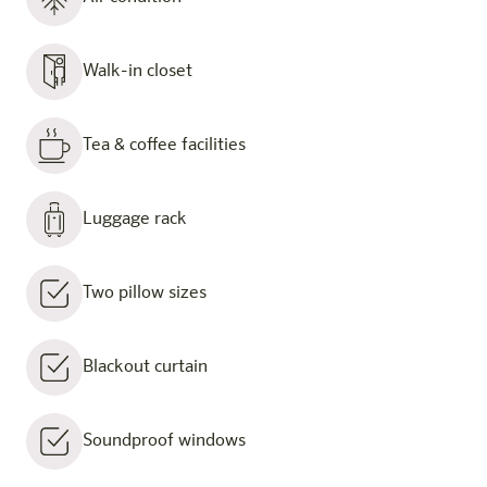
Walk-in closet
Tea & coffee facilities
Luggage rack
Two pillow sizes
Blackout curtain
Soundproof windows