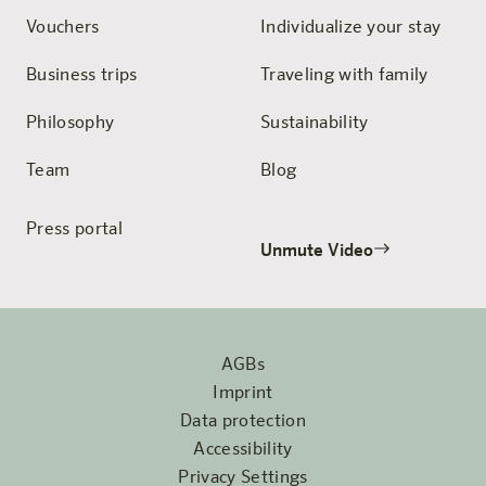
Vouchers
Individualize your stay
Business trips
Traveling with family
Philosophy
Sustainability
Team
Blog
Press portal
Unmute Video
AGBs
Imprint
Data protection
Accessibility
Privacy Settings