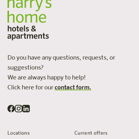
Do you have any questions, requests, or
suggestions?
We are always happy to help!
Click here for our
contact form.
Locations
Current offers