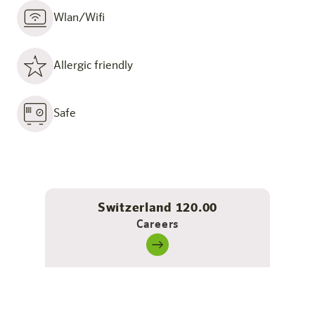
Wlan/Wifi
Allergic friendly
Safe
Switzerland 120.00
Careers