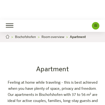
Bischofshofen
Room overview
Apartment
Apartment
Careers
Bischofshofen
The hotel
Rooms & Offers
Experience
Info
Apartment
Feeling at home while traveling - this is best achieved
when you have plenty of space, privacy and freedom.
Our apartments in Bischofshofen with 37 to 56 m² are
ideal for active couples, families, long-stay guests and