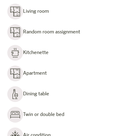
Living room
Random room assignment
Kitchenette
Apartment
Dining table
Twin or double bed
Air condition